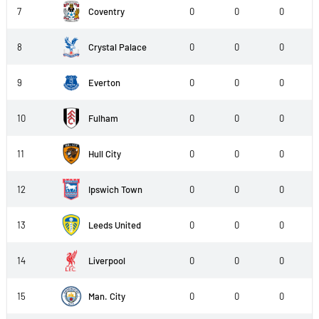
7
Coventry
0
0
0
8
Crystal Palace
0
0
0
9
Everton
0
0
0
10
Fulham
0
0
0
11
Hull City
0
0
0
12
Ipswich Town
0
0
0
13
Leeds United
0
0
0
14
Liverpool
0
0
0
15
Man. City
0
0
0