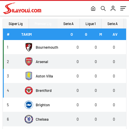
Süper Lig
Premier Lig
Serie A
Ligue 1
Serie A
#
TAKIM
O
G
M
AV
1
Bournemouth
0
0
0
2
Arsenal
0
0
0
3
Aston Villa
0
0
0
4
Brentford
0
0
0
5
Brighton
0
0
0
6
Chelsea
0
0
0